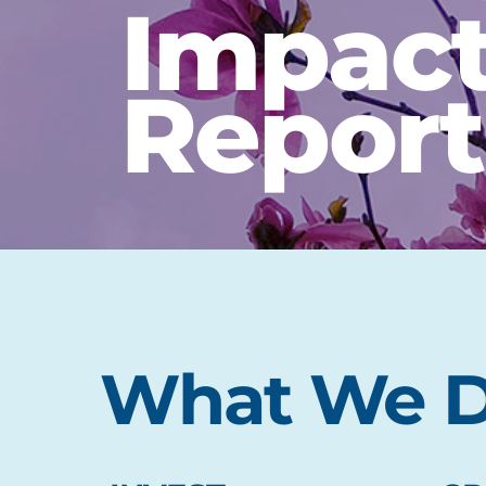
Impac
Report
What We 