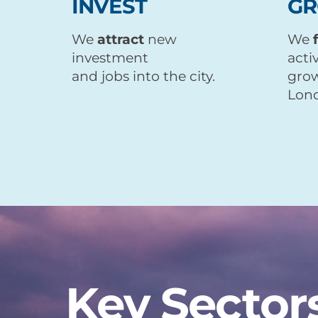
INVEST
G
We
attract
new
We
investment
acti
and jobs into the city.
grow
Lond
Key Sector