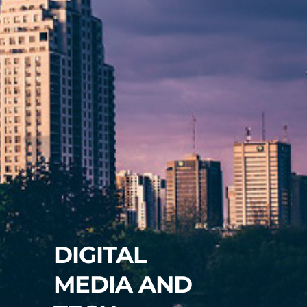
DIGITAL
MEDIA AND