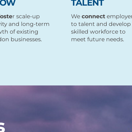
ROW
TALENT
foste
r scale-up
We
connect
employe
vity and long-term
to talent and develop
th of existing
skilled workforce to
on businesses.
meet future needs.
s