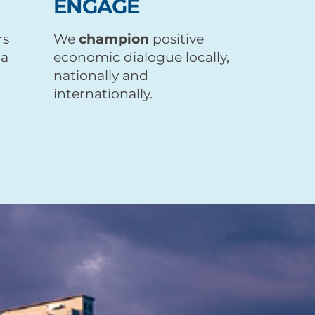
ENGAGE
rs
We
champion
positive
 a
economic dialogue locally,
nationally and
internationally.