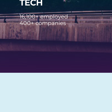
TECH
16,100+ employed
400+ companies