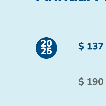
20
$ 137
25
$ 190