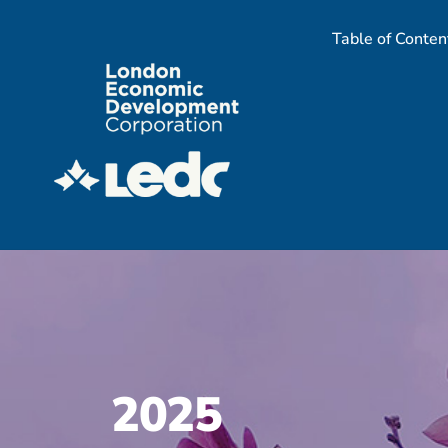
Skip
Table of Conten
to
content
2025