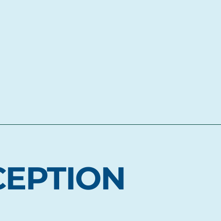
CEPTION