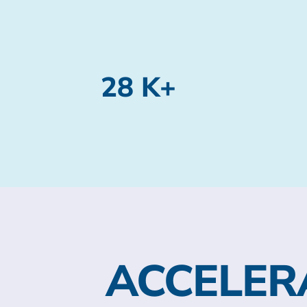
28 K+
ACCELER