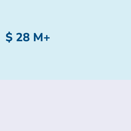
$ 28 M+