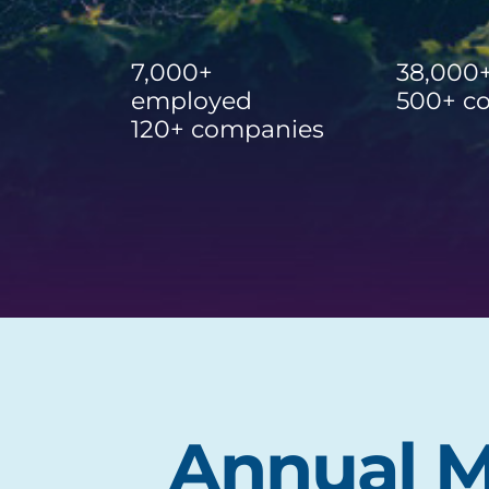
7,000+
38,000
employed
500+ c
120+ companies
Annual M