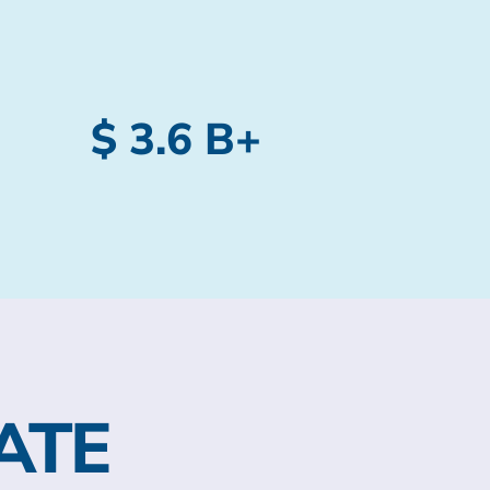
$ 3.6 B+
ATE