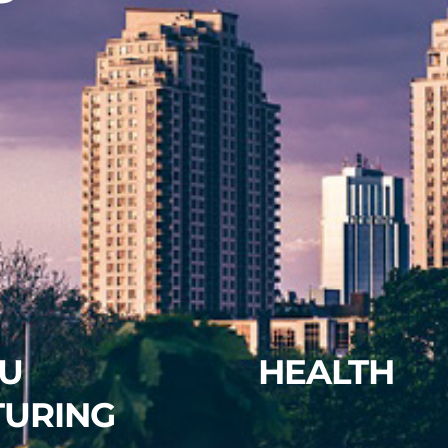
U
HEALTH
TURING