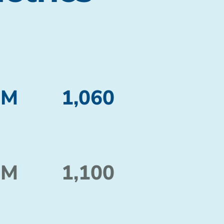
 M
1,060
 M
1,100