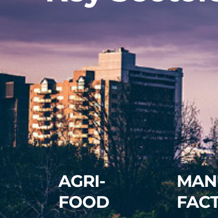
AGRI-
MAN
FOOD
FAC