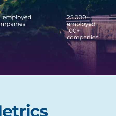
+ employed
25,000+
ompanies
employed
100+
companies.
etrics