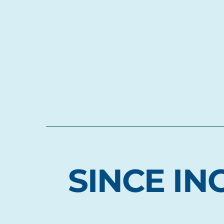
SINCE IN